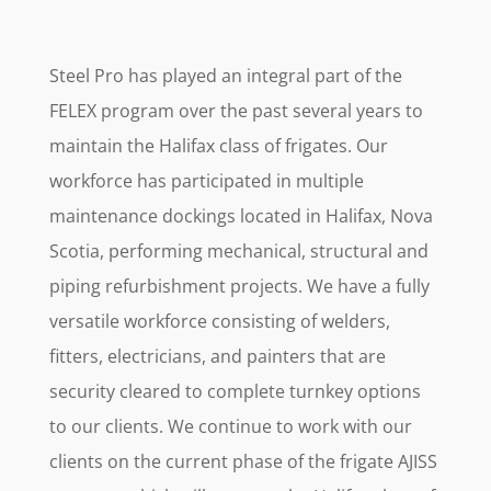
Steel Pro has played an integral part of the
FELEX program over the past several years to
maintain the Halifax class of frigates. Our
workforce has participated in multiple
maintenance dockings located in Halifax, Nova
Scotia, performing mechanical, structural and
piping refurbishment projects. We have a fully
versatile workforce consisting of welders,
fitters, electricians, and painters that are
security cleared to complete turnkey options
to our clients. We continue to work with our
clients on the current phase of the frigate AJISS