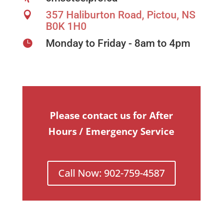
357 Haliburton Road, Pictou, NS

B0K 1H0
Monday to Friday - 8am to 4pm

Please contact us for After
Hours / Emergency Service
Call Now: 902-759-4587