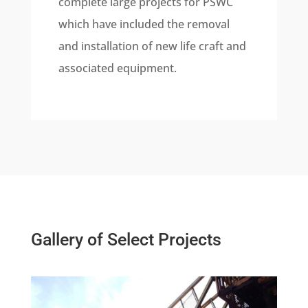
complete large projects for PSWC
which have included the removal
and installation of new life craft and
associated equipment.
Gallery of Select Projects