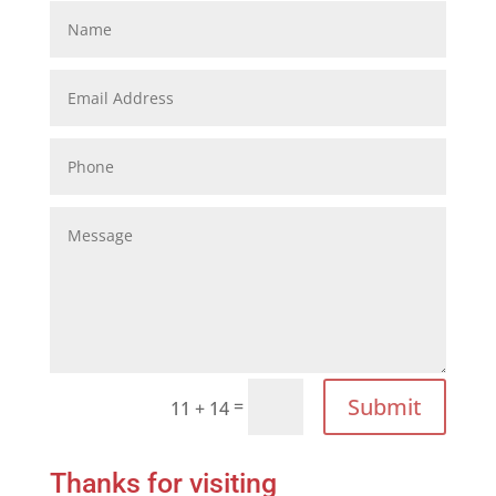
Submit
=
11 + 14
Thanks for visiting