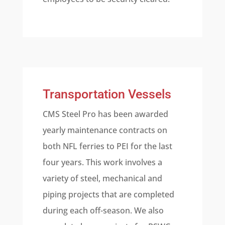
Transportation Vessels
CMS Steel Pro has been awarded
yearly maintenance contracts on
both NFL ferries to PEI for the last
four years. This work involves a
variety of steel, mechanical and
piping projects that are completed
during each off-season. We also