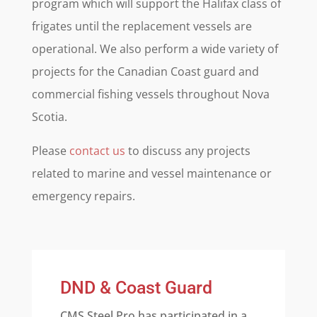
program which will support the Halifax class of
frigates until the replacement vessels are
operational. We also perform a wide variety of
projects for the Canadian Coast guard and
commercial fishing vessels throughout Nova
Scotia.
Please
contact us
to discuss any projects
related to marine and vessel maintenance or
emergency repairs.
DND & Coast Guard
CMS Steel Pro has participated in a