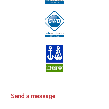
Send a message