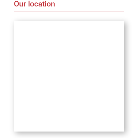
Our location