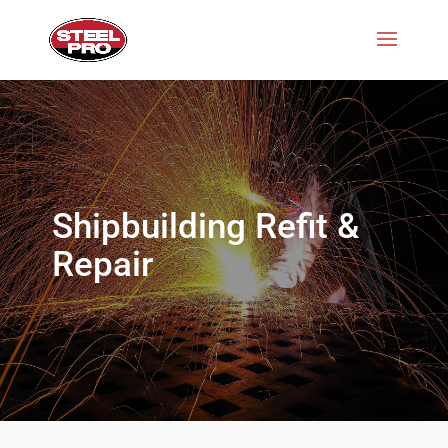
Shipbuilding Refit &
Repair