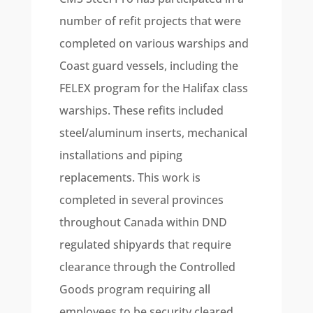
number of refit projects that were
completed on various warships and
Coast guard vessels, including the
FELEX program for the Halifax class
warships. These refits included
steel/aluminum inserts, mechanical
installations and piping
replacements. This work is
completed in several provinces
throughout Canada within DND
regulated shipyards that require
clearance through the Controlled
Goods program requiring all
employees to be security cleared.