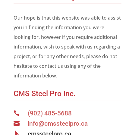
Our hope is that this website was able to assist
you in finding the information you were
looking for, however if you require additional
information, wish to speak with us regarding a
project, or for any other needs, please do not
hesitate to contact us using any of the
information below.
CMS Steel Pro Inc.
(902) 485-5688

info@cmssteelpro.ca

cmssteelpro.ca
